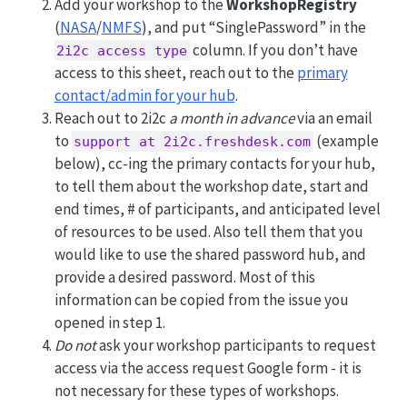
Add your workshop to the
WorkshopRegistry
(
NASA
/
NMFS
), and put “SinglePassword” in the
column. If you don’t have
2i2c access type
access to this sheet, reach out to the
primary
contact/admin for your hub
.
Reach out to 2i2c
a month in advance
via an email
to
(example
support at 2i2c.freshdesk.com
below), cc-ing the primary contacts for your hub,
to tell them about the workshop date, start and
end times, # of participants, and anticipated level
of resources to be used. Also tell them that you
would like to use the shared password hub, and
provide a desired password. Most of this
information can be copied from the issue you
opened in step 1.
Do not
ask your workshop participants to request
access via the access request Google form - it is
not necessary for these types of workshops.