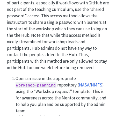
of participants, especially if workflows with GitHub are
not part of the teaching curriculum, use the “shared
password” access. This access method allows the
instructors to share a single password with learners at
the start of the workshop which they can use to log on
the the Hub. Note that while this access method is
nicely streamlined for workshop leads and
participants, Hub admins do not have any way to
contact the people added to the Hub. Thus,
participants with this method are only allowed to stay
in the Hub for one week before being removed.
Open an issue in the appropriate
repository (
NASA
/
NMFS
)
workshop-planning
using the “Workshop request” template. This is
for awareness across the Mentor community, and
to help you plan and be supported by the admin
team.