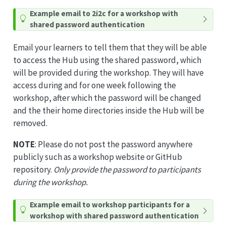
T
Example email to 2i2c for a workshop with
i
shared password authentication
p
Email your learners to tell them that they will be able
to access the Hub using the shared password, which
will be provided during the workshop. They will have
access during and for one week following the
workshop, after which the password will be changed
and the their home directories inside the Hub will be
removed.
NOTE
: Please do not post the password anywhere
publicly such as a workshop website or GitHub
repository.
Only provide the password to participants
during the workshop.
T
Example email to workshop participants for a
i
workshop with shared password authentication