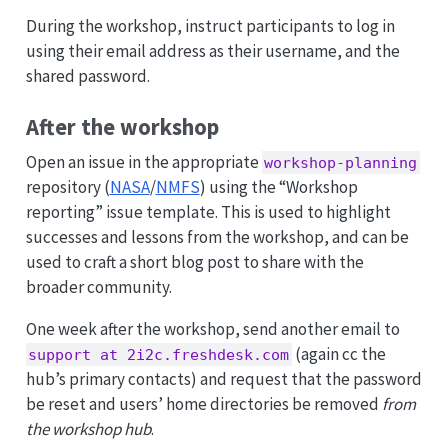
p
During the workshop, instruct participants to log in
using their email address as their username, and the
shared password.
After the workshop
Open an issue in the appropriate
workshop-planning
repository (
NASA
/
NMFS
) using the “Workshop
reporting” issue template. This is used to highlight
successes and lessons from the workshop, and can be
used to craft a short blog post to share with the
broader community.
One week after the workshop, send another email to
(again cc the
support at 2i2c.freshdesk.com
hub’s primary contacts) and request that the password
be reset and users’ home directories be removed
from
the workshop hub
.