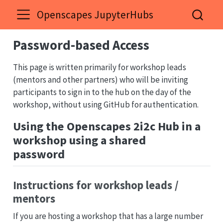
Openscapes JupyterHubs
Password-based Access
This page is written primarily for workshop leads
(mentors and other partners) who will be inviting
participants to sign in to the hub on the day of the
workshop, without using GitHub for authentication.
Using the Openscapes 2i2c Hub in a
workshop using a shared
password
Instructions for workshop leads /
mentors
If you are hosting a workshop that has a large number