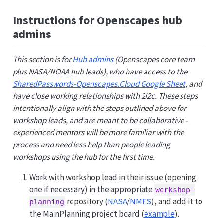
Instructions for Openscapes hub
admins
This section is for
Hub admins
(Openscapes core team
plus NASA/NOAA hub leads), who have access to the
SharedPasswords-Openscapes.Cloud Google Sheet
, and
have close working relationships with 2i2c. These steps
intentionally align with the steps outlined above for
workshop leads, and are meant to be collaborative -
experienced mentors will be more familiar with the
process and need less help than people leading
workshops using the hub for the first time.
Work with workshop lead in their issue (opening
one if necessary) in the appropriate
workshop-
repository (
NASA
/
NMFS
), and add it to
planning
the MainPlanning project board (
example
).