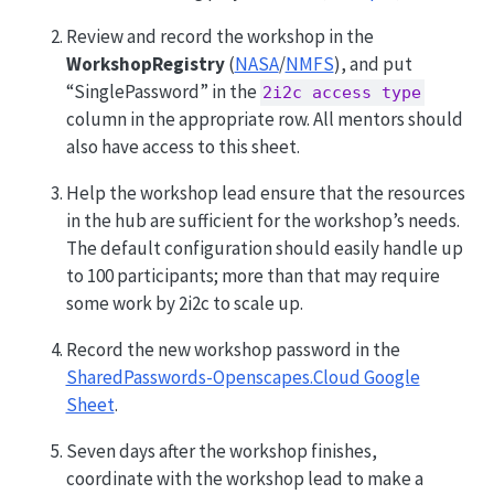
Review and record the workshop in the
WorkshopRegistry
(
NASA
/
NMFS
), and put
“SinglePassword” in the
2i2c access type
column in the appropriate row. All mentors should
also have access to this sheet.
Help the workshop lead ensure that the resources
in the hub are sufficient for the workshop’s needs.
The default configuration should easily handle up
to 100 participants; more than that may require
some work by 2i2c to scale up.
Record the new workshop password in the
SharedPasswords-Openscapes.Cloud Google
Sheet
.
Seven days after the workshop finishes,
coordinate with the workshop lead to make a