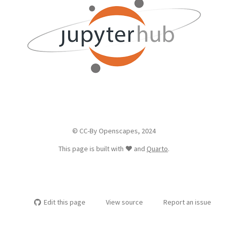
© CC-By Openscapes, 2024
This page is built with ❤️ and
Quarto
.
Edit this page
View source
Report an issue