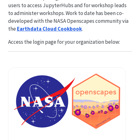
users to access JupyterHubs and for workshop leads
to administer workshops. Work to date has been co-
developed with the NASA Openscapes community via
the
Earthdata Cloud Cookbook
.
Access the login page for your organization below: