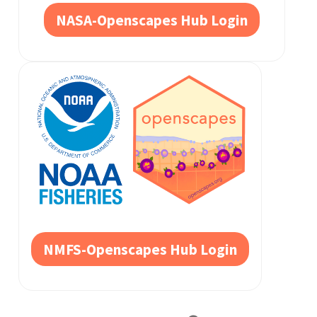
NASA-Openscapes Hub Login
NMFS-Openscapes Hub Login