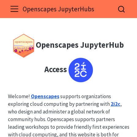
Openscapes JupyterHubs
Openscapes JupyterHub
Access
Welcome!
Openscapes
supports organizations
exploring cloud computing by partnering with
2i2c
,
who design and administer a global network of
community hubs. Openscapes supports partners
leading workshops to provide friendly first experiences
with cloud computing, and this website is both for